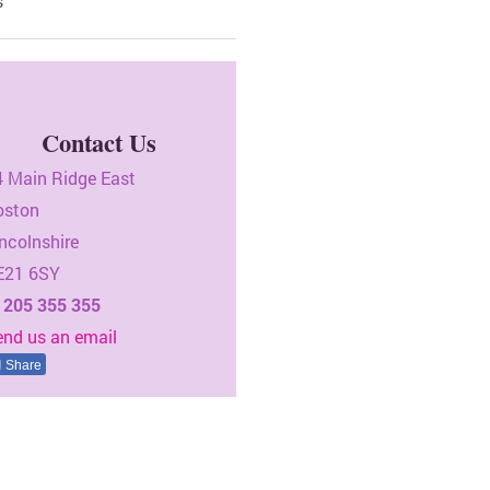
s
Contact Us
4 Main Ridge East
oston
ncolnshire
E21 6SY
1205 355 355
end us an email
Share