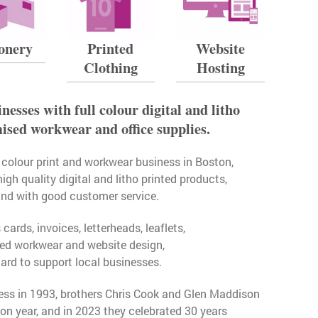
ionery
Printed
Website
Clothing
Hosting
nesses with full colour digital and litho
mised workwear and office supplies.
ll colour print and workwear business in Boston,
high quality digital and litho printed products,
and with good customer service.
ards, invoices, letterheads, leaflets,
sed workwear and website design,
ard to support local businesses.
ess in 1993, brothers Chris Cook and Glen Maddison
n year, and in 2023 they celebrated 30 years