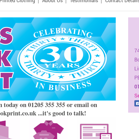
Printed Clothing
About Us
Testimonials
Contact Detail
7
B
Li
P
0
S
n today on 01205 355 355 or email on
kprint.co.uk ...it's good to talk!