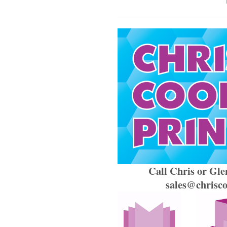
Call Chris or Gle
sales@chriscoo