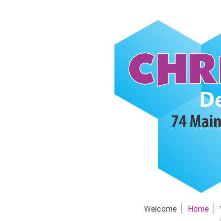
Welcome
Home