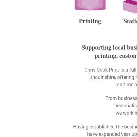
Printing
Stat
Supporting local busi
printing, custo
Chris Cook Print is a fu
Lincolnshire, offering 
on time 
From business c
personali
we work h
Having established the busin
have expanded year upo