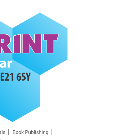
als
Book Publishing