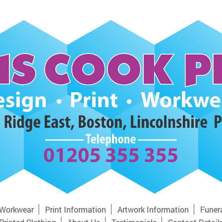
Workwear
Print Information
Artwork Information
Funer