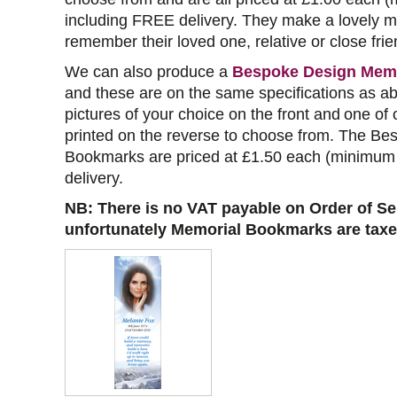
including FREE delivery. They make a lovely m
remember their loved one, relative or close frie
We can also produce a
Bespoke Design Mem
and these are on the same specifications as a
pictures of your choice on the front and
one of 
printed on the reverse to choose from
. The Be
Bookmarks are priced at £1.50 each (minimum 
delivery.
NB: There is no VAT payable on Order of Se
unfortunately Memorial Bookmarks are taxe