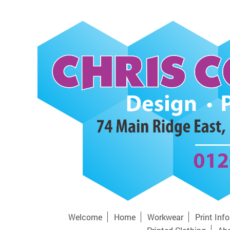
Welcome
Home
Workwear
Print Inf