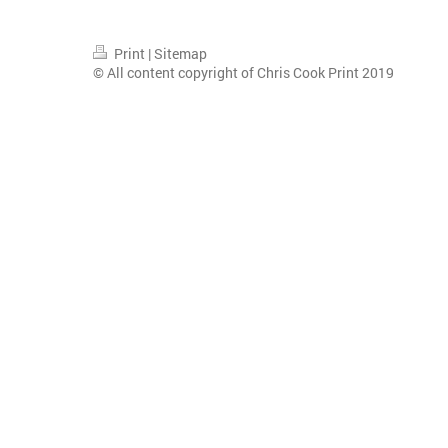
Print
|
Sitemap
© All content copyright of Chris Cook Print 2019