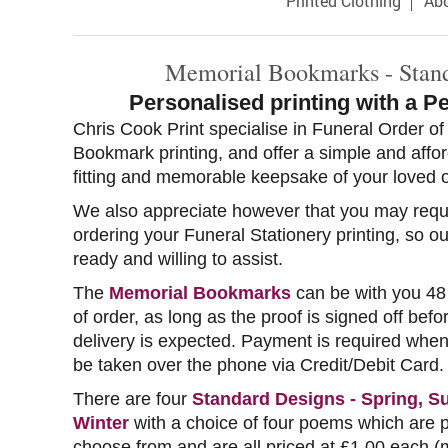
Printed Clothing
Ab
Memorial Bookmarks - Stan
Personalised printing with a P
Chris Cook Print specialise in Funeral Order o
Bookmark printing, and offer a simple and affo
fitting and memorable keepsake of your loved 
We also appreciate however that you may requ
ordering your Funeral Stationery printing, so o
ready and willing to assist.
The
Memorial Bookmarks
can be with you 48
of order, as long as the proof is signed off bef
delivery is expected. Payment is required when
be taken over the phone via Credit/Debit Card.
There are four
Standard Designs - Spring, 
Winter
with a choice of four poems which are p
choose from and are all priced at £1.00 each (