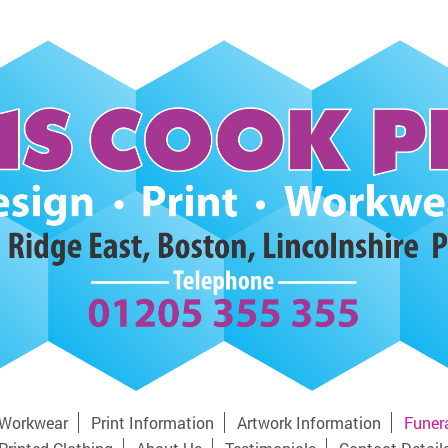
Workwear
Print Information
Artwork Information
Funer