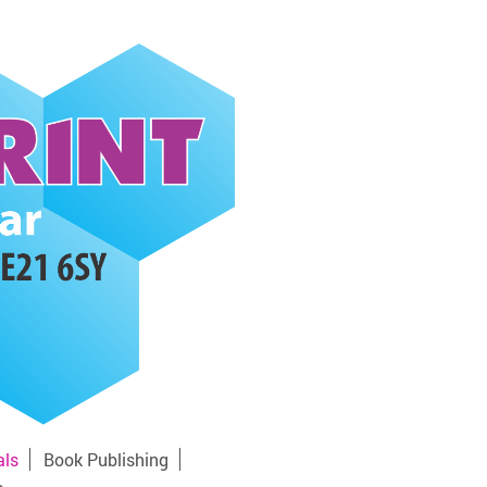
als
Book Publishing